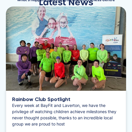
Latest News
What's happening at Laverton Swim & Fitness Centre
Rainbow Club Spotlight
​Every week at BayFit and Laverton, we have the
privilege of watching children achieve milestones they
never thought possible, thanks to an incredible local
group we are proud to host