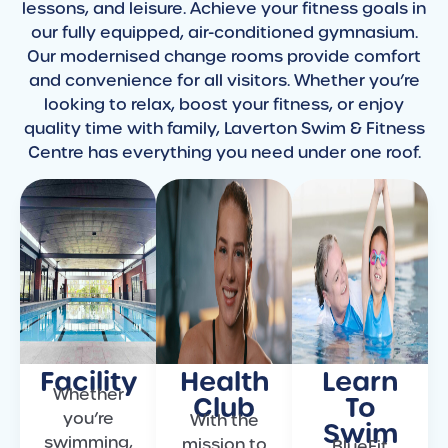
lessons, and leisure. Achieve your fitness goals in
our fully equipped, air-conditioned gymnasium.
Our modernised change rooms provide comfort
and convenience for all visitors. Whether you’re
looking to relax, boost your fitness, or enjoy
quality time with family, Laverton Swim & Fitness
Centre has everything you need under one roof.
Facility
Health
Learn
Whether
Club
To
you’re
With the
Swim
swimming,
mission to
BlueFit