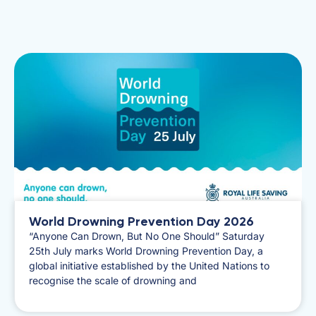
World Drowning Prevention Day 2026
​“Anyone Can Drown, But No One Should” Saturday
25th July marks World Drowning Prevention Day, a
global initiative established by the United Nations to
recognise the scale of drowning and