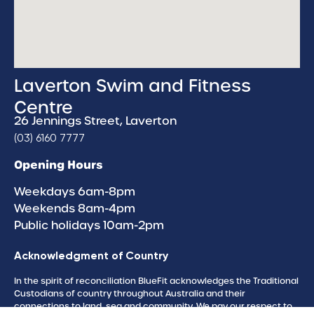
Laverton Swim and Fitness
Centre
26 Jennings Street, Laverton
(03) 6160 7777
Opening Hours
Weekdays 6am-8pm
Weekends 8am-4pm
Public holidays 10am-2pm
Acknowledgment of Country
In the spirit of reconciliation BlueFit acknowledges the Traditional
Custodians of country throughout Australia and their
connections to land, sea and community. We pay our respect to