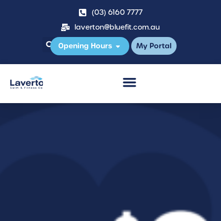
(03) 6160 7777
laverton@bluefit.com.au
Opening Hours
My Portal