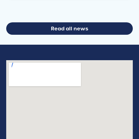
Read all news