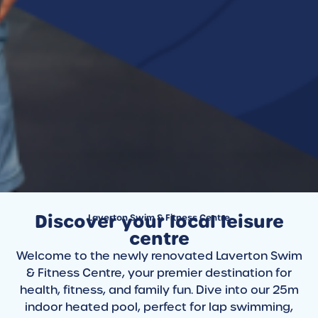
Discover your local leisure
Laverton Swim & Fitness Centre
centre
Welcome to the newly renovated Laverton Swim
& Fitness Centre, your premier destination for
health, fitness, and family fun. Dive into our 25m
indoor heated pool, perfect for lap swimming,