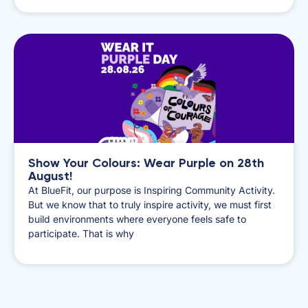
Show Your Colours: Wear Purple on 28th
August!
​At BlueFit, our purpose is Inspiring Community Activity.
But we know that to truly inspire activity, we must first
build environments where everyone feels safe to
participate. That is why