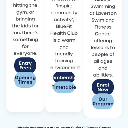
hitting the
‘Inspire
Swimming
gym, or
community
at Laverton
bringing
activity’,
Swim and
the kids for
BlueFit
Fitness
fun, there’s
Health Club
Centre
something
is a warm
offering
for
and
lessons to
everyone.
friendly
people of
training
all ages
Entry
environment.
Fees
and
abilities.
Opening
Memberships
Times
Enrol
Timetable
Now
Our
Program