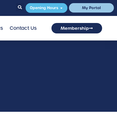
Opening Hours
My Portal
rs
Contact Us
Membership