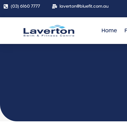
(03) 6160 7777
laverton@bluefit.com.au
Home
F