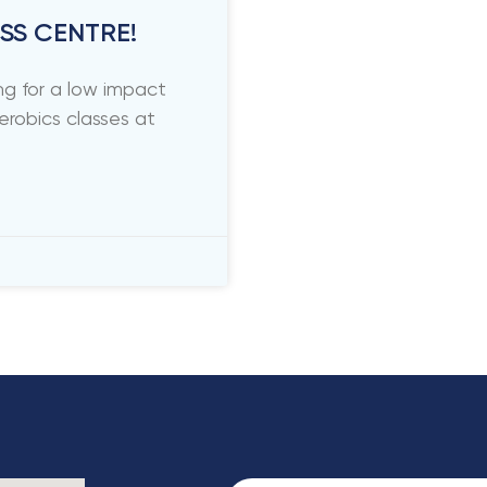
SS CENTRE!
g for a low impact
erobics classes at