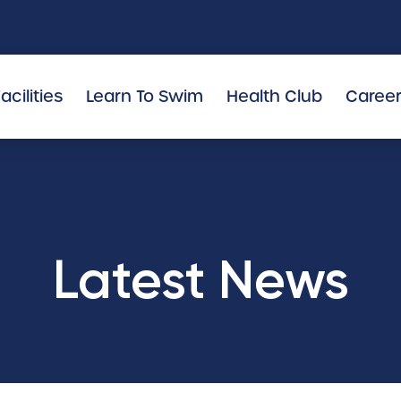
acilities
Learn To Swim
Health Club
Caree
Latest News