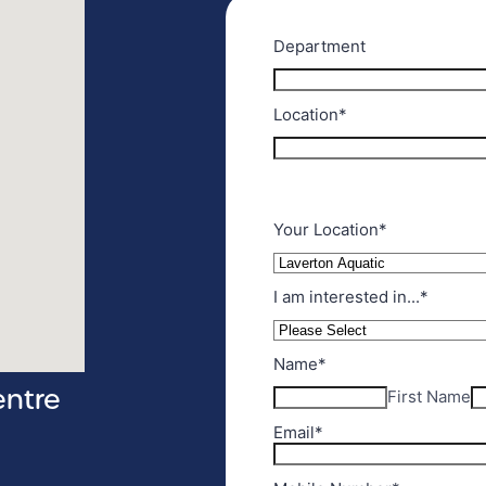
entre