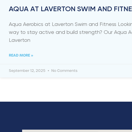
AQUA AT LAVERTON SWIM AND FITNE
Aqua Aerobics at Laverton Swim and Fitness Lookin
way to stay active and build strength? Our Aqua A
Laverton
READ MORE »
September 12, 2025
No Comments