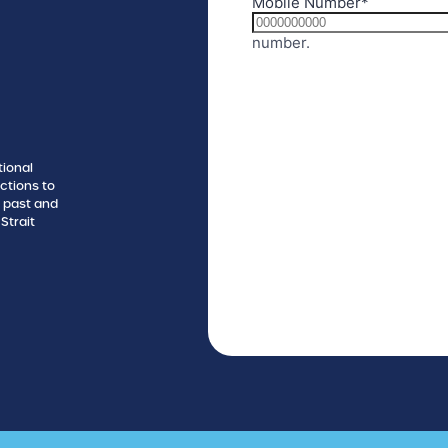
tional
ctions to
s past and
Strait