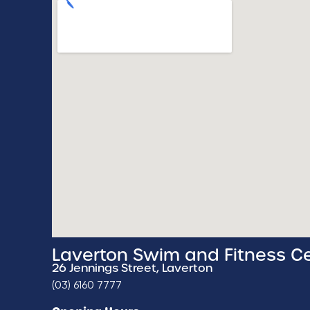
Laverton Swim and Fitness C
26 Jennings Street, Laverton
(03) 6160 7777