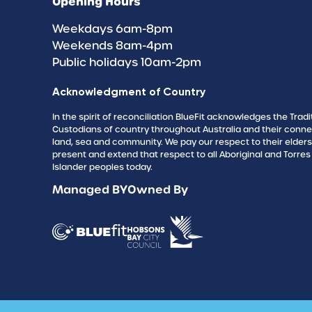
Opening Hours
Weekdays 6am-8pm
Weekends 8am-4pm
Public holidays 10am-2pm
Acknowledgment of Country
In the spirit of reconciliation BlueFit acknowledges the Tradi
Custodians of country throughout Australia and their conne
land, sea and community. We pay our respect to their elder
present and extend that respect to all Aboriginal and Torres 
Islander peoples today.
Managed BY
Owned By