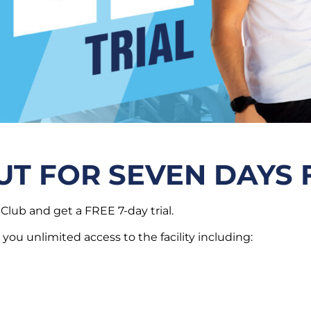
UT FOR SEVEN DAYS 
Club and get a FREE 7-day trial.
 you unlimited access to the facility including: