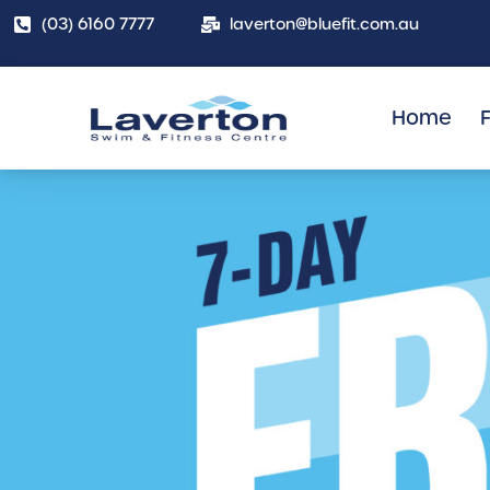
(03) 6160 7777
laverton@bluefit.com.au
Home
F