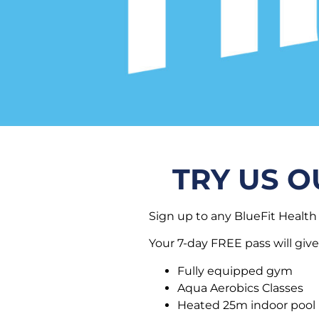
TRY US O
Sign up to any BlueFit Health 
Your 7-day FREE pass will give
Fully equipped gym
Aqua Aerobics Classes
Heated 25m indoor pool