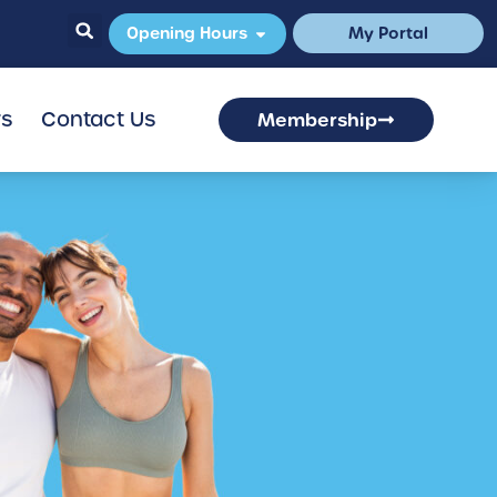
Opening Hours
My Portal
rs
Contact Us
Membership