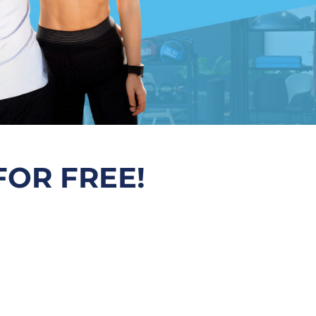
FOR FREE!