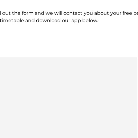
ill out the form and we will contact you about your free
s timetable and download our app below.