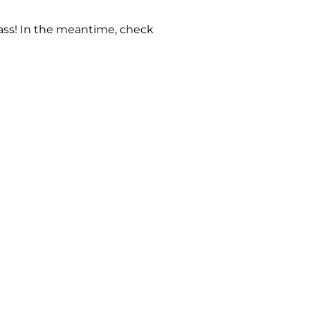
 pass! In the meantime, check