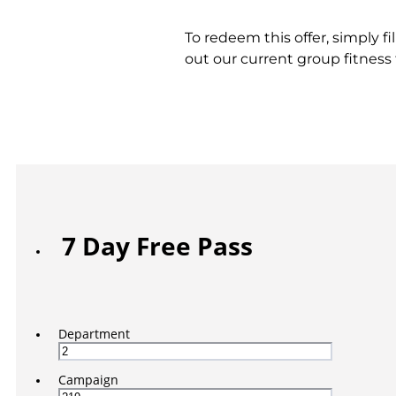
To redeem this offer, simply f
out our current group fitnes