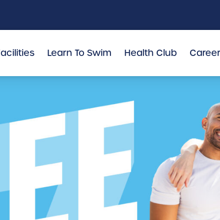
acilities
Learn To Swim
Health Club
Caree