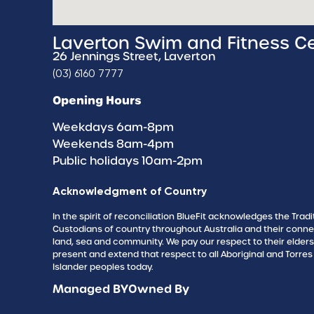
Laverton Swim and Fitness C
26 Jennings Street, Laverton
(03) 6160 7777
Opening Hours
Weekdays 6am-8pm
Weekends 8am-4pm
Public holidays 10am-2pm
Acknowledgment of Country
In the spirit of reconciliation BlueFit acknowledges the Tradi
Custodians of country throughout Australia and their conne
land, sea and community. We pay our respect to their elder
present and extend that respect to all Aboriginal and Torres 
Islander peoples today.
Managed BY
Owned By