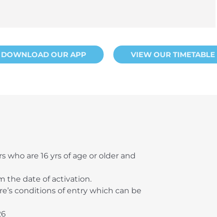
DOWNLOAD OUR APP
VIEW OUR TIMETABLE
ors who are 16 yrs of age or older and
m the date of activation.
tre’s conditions of entry which can be
26