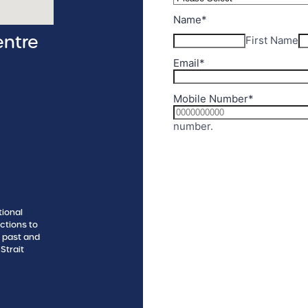
entre
tional
ctions to
s past and
Strait