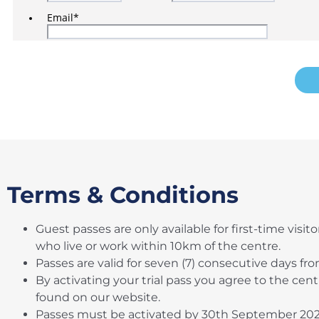
Terms & Conditions
Guest passes are only available for first-time visit
who live or work within 10km of the centre.
Passes are valid for seven (7) consecutive days fro
By activating your trial pass you agree to the cen
found on our website.
Passes must be activated by 30th September 20